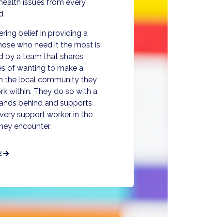
health issues from every
d.
ing belief in providing a
 those who need it the most is
d by a team that shares
es of wanting to make a
 in the local community they
rk within. They do so with a
stands behind and supports
very support worker in the
they encounter.
E