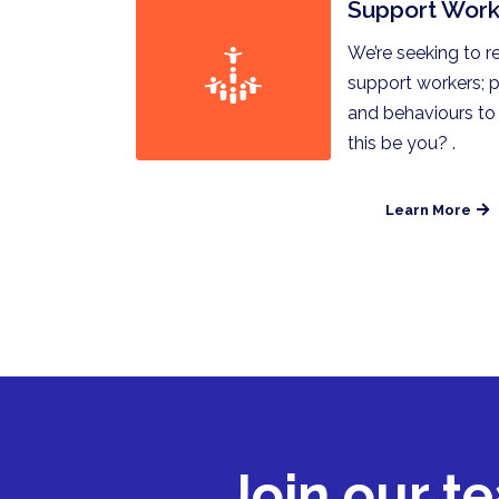
Support Work
We’re seeking to r
support workers; p
and behaviours to
this be you? .
Learn More
Join our t