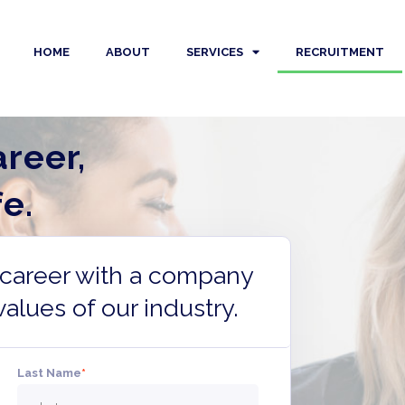
HOME
ABOUT
SERVICES
RECRUITMENT
reer,
e.
r career with a company
values of our industry.
Last Name
*