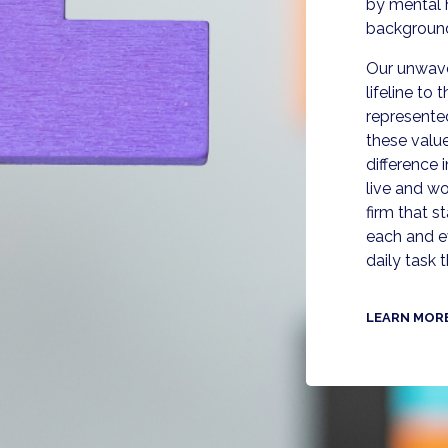
by mental 
backgroun
Our unwaver
lifeline to
represente
these valu
difference
live and wo
firm that 
each and e
daily task 
LEARN MOR