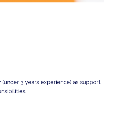
 (under 3 years experience) as support
sibilities.