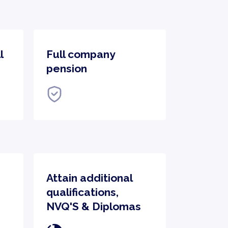
l
Full company
pension
Attain additional
qualifications,
NVQ'S & Diplomas