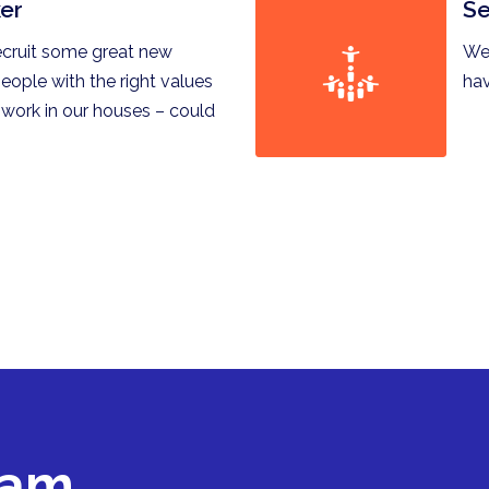
er
Se
ecruit some great new
We 
eople with the right values
hav
 work in our houses – could
eam