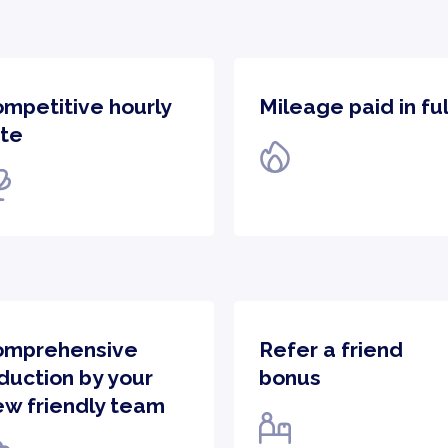
ompetitive hourly
Mileage paid in ful
te​
omprehensive
Refer a friend
duction by your
bonus
ew friendly team