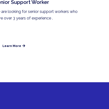
nior Support Worker
are looking for senior support workers who
e over 3 years of experience .
Learn More