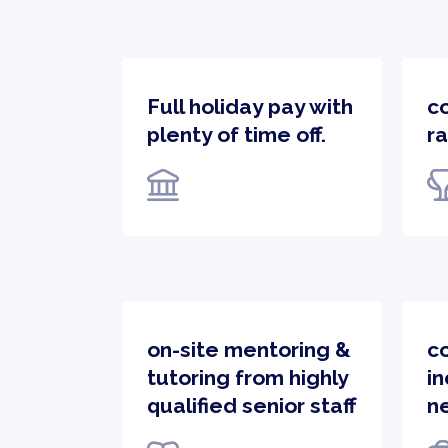
Full holiday pay with
c
plenty of time off.
ra
on-site mentoring &
c
tutoring from highly
in
qualified senior staff
n