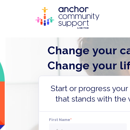
Change your ca
Change your lif
Start or progress you
that stands with the 
First Name
*