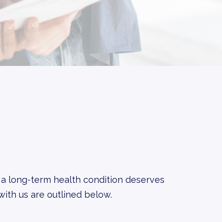
 a long-term health condition deserves
with us are outlined below.