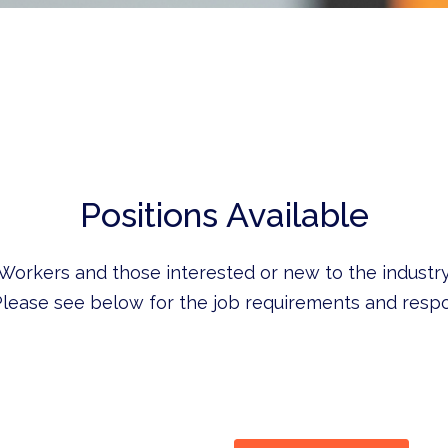
Positions Available
 Workers and those interested or new to the industry
lease see below for the job requirements and respon