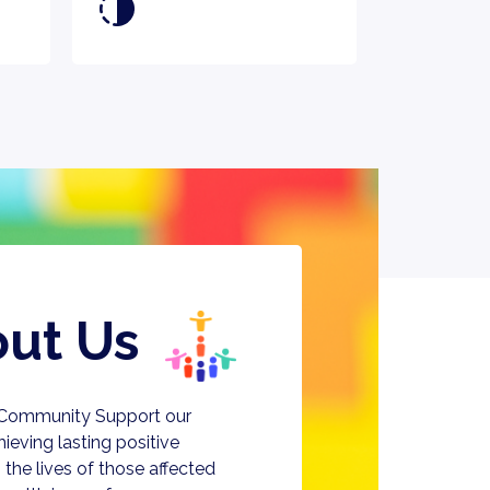
ut Us
 Community Support our
chieving lasting positive
the lives of those affected