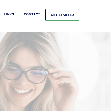
LINKS
CONTACT
GET STARTED