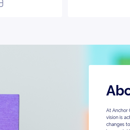
Abo
At Anchor
vision is a
changes to 