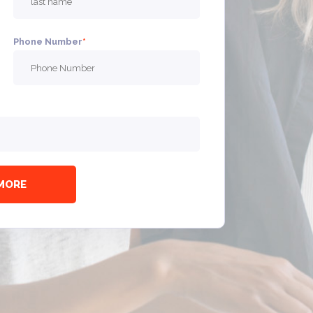
Phone Number
*