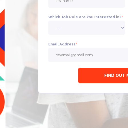
Which Job Role Are You Interested in?
*
Email Address
*