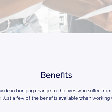
Benefits
vide in bringing change to the lives who suffer from
. Just a few of the benefits available when working 