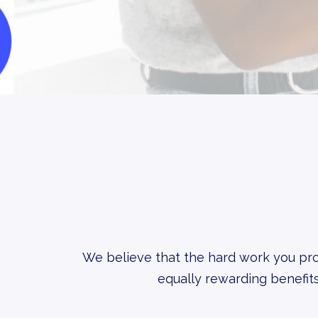
We believe that the hard work you pro
equally rewarding benefits