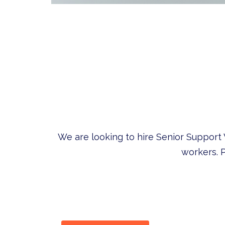
We are looking to hire Senior Support
workers. P